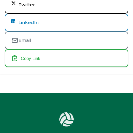
Twitter
LinkedIn
Email
Copy Link