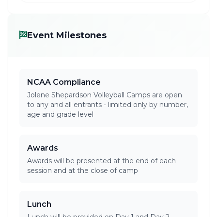
Event Milestones
NCAA Compliance
Jolene Shepardson Volleyball Camps are open
to any and all entrants - limited only by number,
age and grade level
Awards
Awards will be presented at the end of each
session and at the close of camp
Lunch