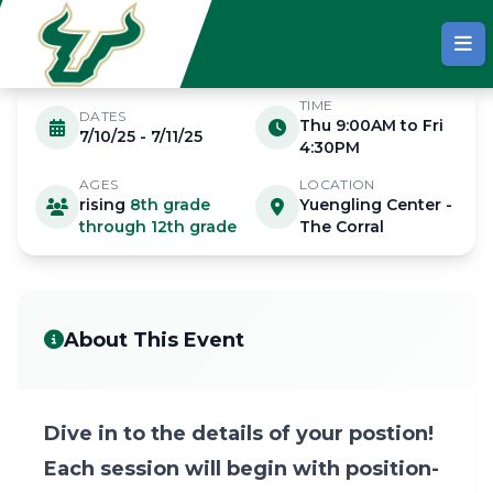
Skip to main content
TIME
DATES
Thu 9:00AM to Fri
7/10/25 - 7/11/25
JULY 10 - 11 2025
4:30PM
AGES
LOCATION
rising
8th grade
Yuengling Center -
Advanced Position Camp
through 12th grade
The Corral
About This Event
Dive in to the details of your postion!
Each session will begin with position-