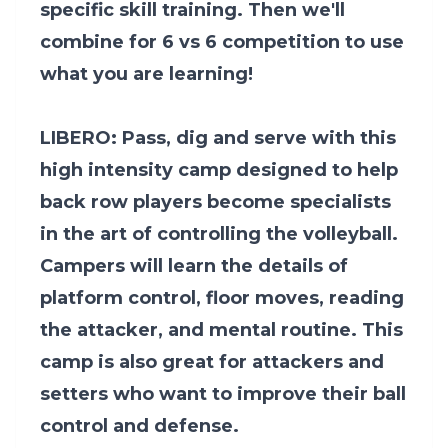
specific skill training. Then we'll
combine for 6 vs 6 competition to use
what you are learning!
LIBERO: Pass, dig and serve with this
high intensity camp designed to help
back row players become specialists
in the art of controlling the volleyball.
Campers will learn the details of
platform control, floor moves, reading
the attacker, and mental routine. This
camp is also great for attackers and
setters who want to improve their ball
control and defense.