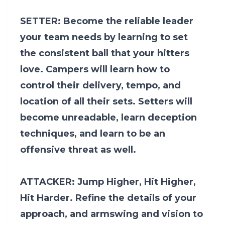
SETTER: Become the reliable leader
your team needs by learning to set
the consistent ball that your hitters
love. Campers will learn how to
control their delivery, tempo, and
location of all their sets. Setters will
become unreadable, learn deception
techniques, and learn to be an
offensive threat as well.
ATTACKER: Jump Higher, Hit Higher,
Hit Harder. Refine the details of your
approach, and armswing and vision to