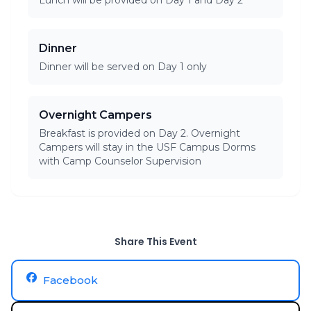
Lunch will be provided on Day 1 and Day 2
Dinner
Dinner will be served on Day 1 only
Overnight Campers
Breakfast is provided on Day 2. Overnight
Campers will stay in the USF Campus Dorms
with Camp Counselor Supervision
Share This Event
Facebook