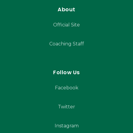
About
Official Site
Coaching Staff
Follow Us
Facebook
Twitter
Instagram