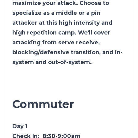
maximize your attack. Choose to
specialize as a middle or a pin
attacker at this high intensity and
high repetition camp. We'll cover
attacking from serve receive,
blocking/defensive transition, and in-
system and out-of-system.
Commuter
Day 1
Check In: 8:30-9:00am