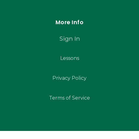
More Info
Sign In
Lessons
Privacy Policy
Terms of Service