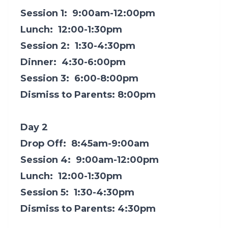
Session 1: 9:00am-12:00pm
Lunch: 12:00-1:30pm
Session 2: 1:30-4:30pm
Dinner: 4:30-6:00pm
Session 3: 6:00-8:00pm
Dismiss to Parents: 8:00pm
Day 2
Drop Off: 8:45am-9:00am
Session 4: 9:00am-12:00pm
Lunch: 12:00-1:30pm
Session 5: 1:30-4:30pm
Dismiss to Parents: 4:30pm