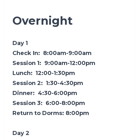
Overnight
Day 1
Check In: 8:00am-9:00am
Session 1: 9:00am-12:00pm
Lunch: 12:00-1:30pm
Session 2: 1:30-4:30pm
Dinner: 4:30-6:00pm
Session 3: 6:00-8:00pm
Return to Dorms: 8:00pm
Day 2