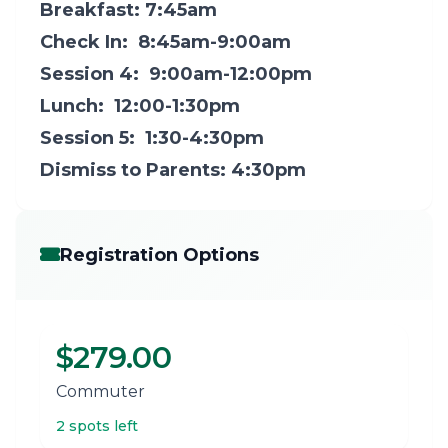
Breakfast: 7:45am
Check In: 8:45am-9:00am
Session 4: 9:00am-12:00pm
Lunch: 12:00-1:30pm
Session 5: 1:30-4:30pm
Dismiss to Parents: 4:30pm
Registration Options
$279.00
Commuter
2 spots left