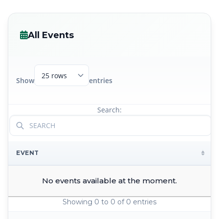
All Events
Show
entries
Search:
EVENT
No events available at the moment.
Showing 0 to 0 of 0 entries