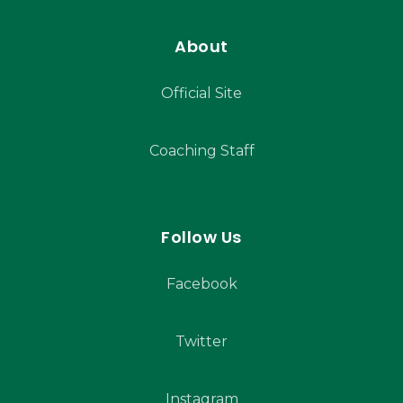
About
Official Site
Coaching Staff
Follow Us
Facebook
Twitter
Instagram