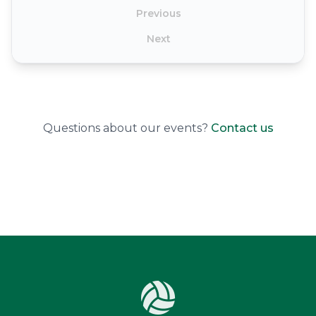
Previous
Next
Questions about our events?
Contact us