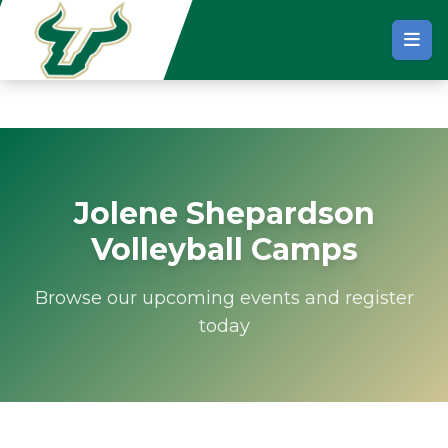
Skip to main content
Jolene Shepardson
Volleyball Camps
Browse our upcoming events and register
today